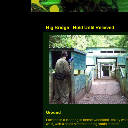
Big Bridge - Hold Until Relieved
Ground
Located in a clearing in dense woodland. Valley wall
west, with a small stream running south to north.