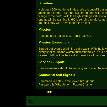
Situation
Holding a 100 foot-long Bridge, We are cut off from 
ammo and troops. HQ reports a strong enemy force is
village to the north. With the high strategic value of ou
enemy will be wanting it. HQ is sending reinforcements
doubtful they will arrive before the attack.
Mission
Hold the area - at all costs - until relieved.
Mission Execution
Spread out evenly within the solid walls. With the l
every shot count and watch out for friendlies. If our 
overrun, fall back to the central tower for a final stand
Service Support
Reinforcements should be arriving soon after the main
Command and Signals
Command will stay in the tower throughout.
Password is Mike Uniform Foxtrot Charlie
TOP